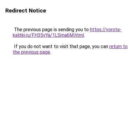
Redirect Notice
The previous page is sending you to
https://vorota-
kalitki.ru/FH35vYa/1LSma6M.html
.
If you do not want to visit that page, you can
return to
the previous page
.