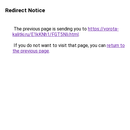
Redirect Notice
The previous page is sending you to
https://vorota-
kalitki.ru/E1kKNh1/FGT5NIi.html
.
If you do not want to visit that page, you can
return to
the previous page
.