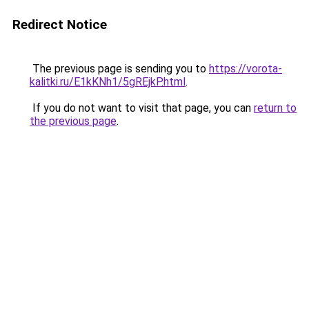
Redirect Notice
The previous page is sending you to
https://vorota-
kalitki.ru/E1kKNh1/5gREjkP.html
.
If you do not want to visit that page, you can
return to
the previous page
.