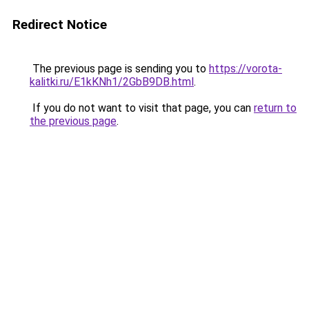
Redirect Notice
The previous page is sending you to
https://vorota-
kalitki.ru/E1kKNh1/2GbB9DB.html
.
If you do not want to visit that page, you can
return to
the previous page
.