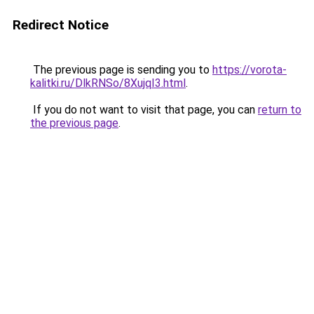
Redirect Notice
The previous page is sending you to
https://vorota-
kalitki.ru/DlkRNSo/8XujqI3.html
.
If you do not want to visit that page, you can
return to
the previous page
.