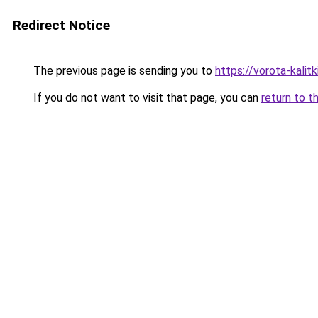
Redirect Notice
The previous page is sending you to
https://vorota-kali
If you do not want to visit that page, you can
return to t