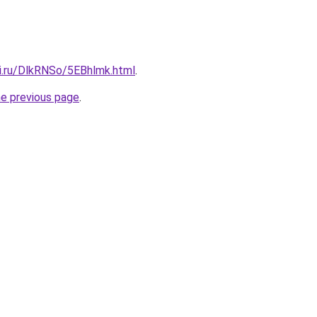
tki.ru/DlkRNSo/5EBhlmk.html
.
he previous page
.