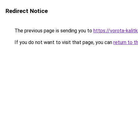
Redirect Notice
The previous page is sending you to
https://vorota-kali
If you do not want to visit that page, you can
return to t