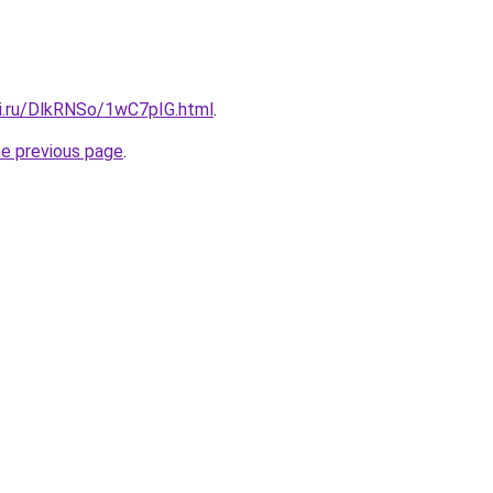
tki.ru/DlkRNSo/1wC7pIG.html
.
he previous page
.