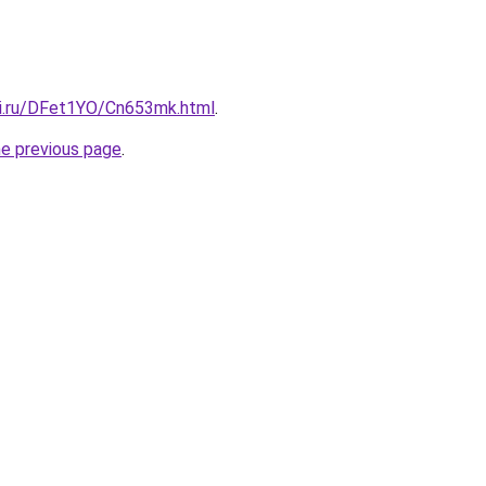
tki.ru/DFet1YO/Cn653mk.html
.
he previous page
.