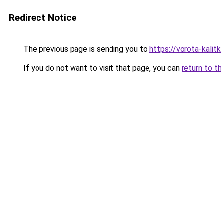
Redirect Notice
The previous page is sending you to
https://vorota-kali
If you do not want to visit that page, you can
return to t