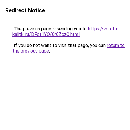
Redirect Notice
The previous page is sending you to
https://vorota-
kalitki.ru/DFet1YO/0r6ZczC.html
.
If you do not want to visit that page, you can
return to
the previous page
.