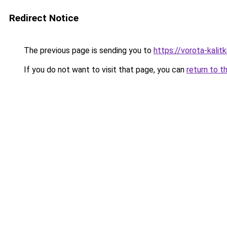
Redirect Notice
The previous page is sending you to
https://vorota-kalit
If you do not want to visit that page, you can
return to t