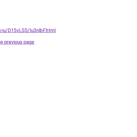
ki.ru/D15vLS5/Iu3nlbF.html
.
he previous page
.