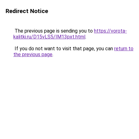
Redirect Notice
The previous page is sending you to
https://vorota-
kalitki.ru/D15vLS5/IM13pxt.html
.
If you do not want to visit that page, you can
return to
the previous page
.