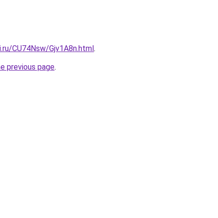
tki.ru/CU74Nsw/Gjv1A8n.html
.
he previous page
.