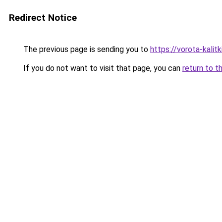
Redirect Notice
The previous page is sending you to
https://vorota-kali
If you do not want to visit that page, you can
return to t