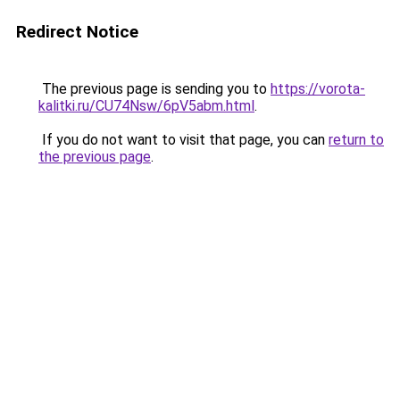
Redirect Notice
The previous page is sending you to
https://vorota-
kalitki.ru/CU74Nsw/6pV5abm.html
.
If you do not want to visit that page, you can
return to
the previous page
.