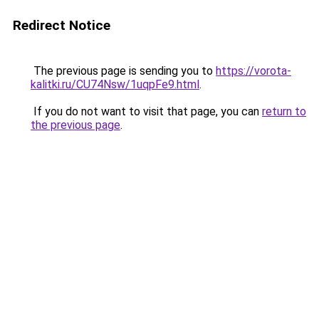
Redirect Notice
The previous page is sending you to
https://vorota-
kalitki.ru/CU74Nsw/1uqpFe9.html
.
If you do not want to visit that page, you can
return to
the previous page
.