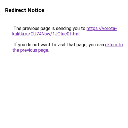
Redirect Notice
The previous page is sending you to
https://vorota-
kalitki.ru/CU74Nsw/1JOIuc0.html
.
If you do not want to visit that page, you can
return to
the previous page
.