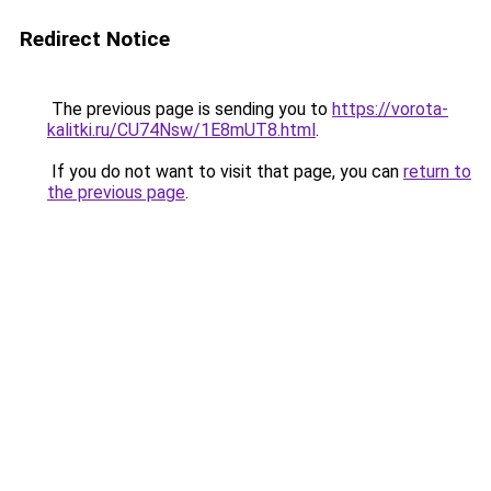
Redirect Notice
The previous page is sending you to
https://vorota-
kalitki.ru/CU74Nsw/1E8mUT8.html
.
If you do not want to visit that page, you can
return to
the previous page
.