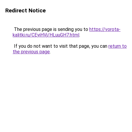
Redirect Notice
The previous page is sending you to
https://vorota-
kalitki.ru/CEyiHVj/HLuuGH7.html
.
If you do not want to visit that page, you can
return to
the previous page
.