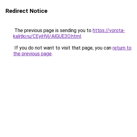
Redirect Notice
The previous page is sending you to
https://vorota-
kalitki.ru/CEyiHVj/AlGUE3O.html
.
If you do not want to visit that page, you can
return to
the previous page
.