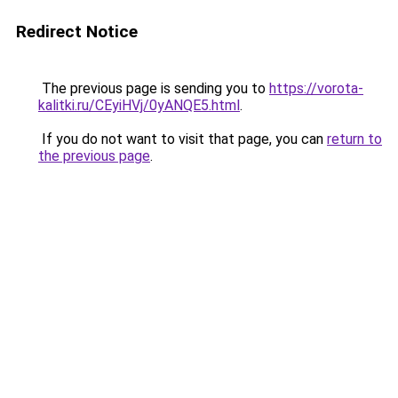
Redirect Notice
The previous page is sending you to
https://vorota-
kalitki.ru/CEyiHVj/0yANQE5.html
.
If you do not want to visit that page, you can
return to
the previous page
.