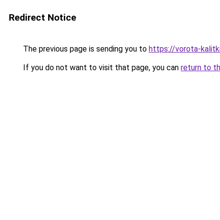
Redirect Notice
The previous page is sending you to
https://vorota-kali
If you do not want to visit that page, you can
return to t