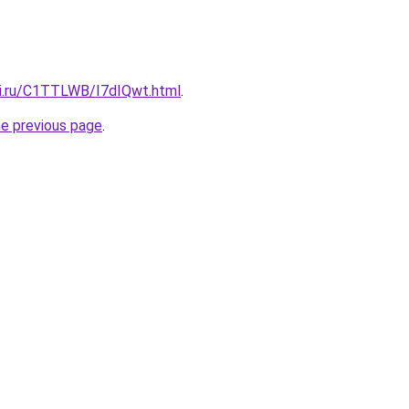
tki.ru/C1TTLWB/I7dIQwt.html
.
he previous page
.