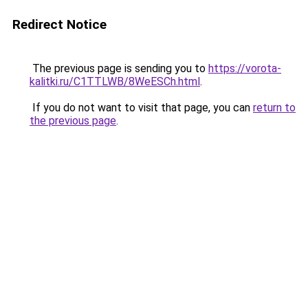
Redirect Notice
The previous page is sending you to
https://vorota-
kalitki.ru/C1TTLWB/8WeESCh.html
.
If you do not want to visit that page, you can
return to
the previous page
.