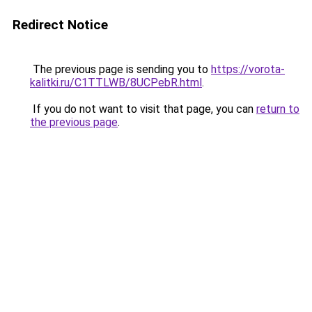
Redirect Notice
The previous page is sending you to
https://vorota-
kalitki.ru/C1TTLWB/8UCPebR.html
.
If you do not want to visit that page, you can
return to
the previous page
.