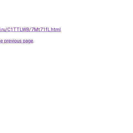
tki.ru/C1TTLWB/7Mt71fL.html
.
he previous page
.