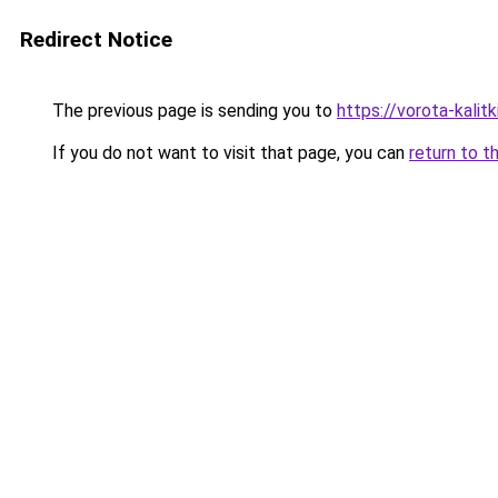
Redirect Notice
The previous page is sending you to
https://vorota-kali
If you do not want to visit that page, you can
return to t