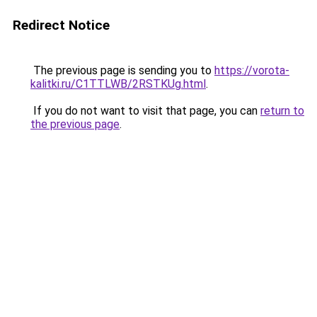
Redirect Notice
The previous page is sending you to
https://vorota-
kalitki.ru/C1TTLWB/2RSTKUg.html
.
If you do not want to visit that page, you can
return to
the previous page
.