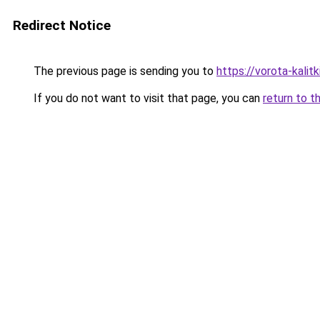
Redirect Notice
The previous page is sending you to
https://vorota-kali
If you do not want to visit that page, you can
return to t