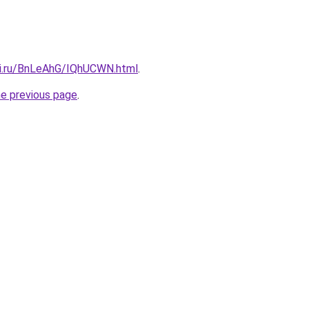
tki.ru/BnLeAhG/IQhUCWN.html
.
he previous page
.