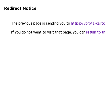
Redirect Notice
The previous page is sending you to
https://vorota-kali
If you do not want to visit that page, you can
return to t