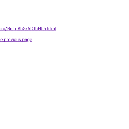
tki.ru/BnLeAhG/6DthHb5.html
.
he previous page
.