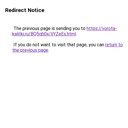
Redirect Notice
The previous page is sending you to
https://vorota-
kalitki.ru/BQ5qh0x/IjYZeEs.html
.
If you do not want to visit that page, you can
return to
the previous page
.