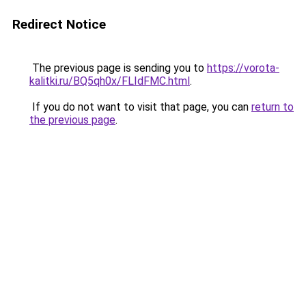
Redirect Notice
The previous page is sending you to
https://vorota-
kalitki.ru/BQ5qh0x/FLIdFMC.html
.
If you do not want to visit that page, you can
return to
the previous page
.