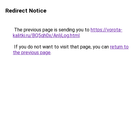
Redirect Notice
The previous page is sending you to
https://vorota-
kalitki.ru/BQ5qh0x/AnIjLog.html
.
If you do not want to visit that page, you can
return to
the previous page
.