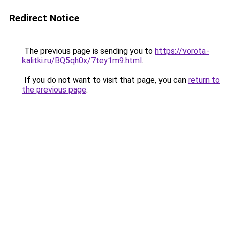
Redirect Notice
The previous page is sending you to
https://vorota-
kalitki.ru/BQ5qh0x/7tey1m9.html
.
If you do not want to visit that page, you can
return to
the previous page
.