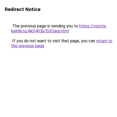
Redirect Notice
The previous page is sending you to
https://vorota-
kalitki.ru/AkS4rOb/Ei3Oaqr.html
.
If you do not want to visit that page, you can
return to
the previous page
.