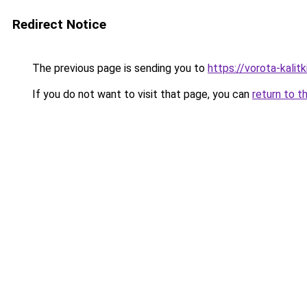
Redirect Notice
The previous page is sending you to
https://vorota-kali
If you do not want to visit that page, you can
return to t