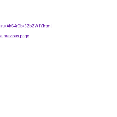
tki.ru/AkS4rOb/3ZbZW1Y.html
.
he previous page
.