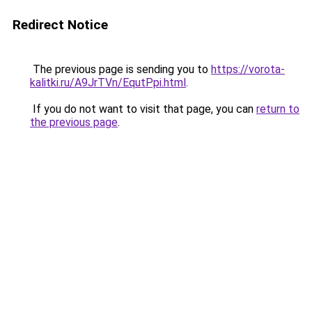
Redirect Notice
The previous page is sending you to
https://vorota-
kalitki.ru/A9JrTVn/EqutPpi.html
.
If you do not want to visit that page, you can
return to
the previous page
.