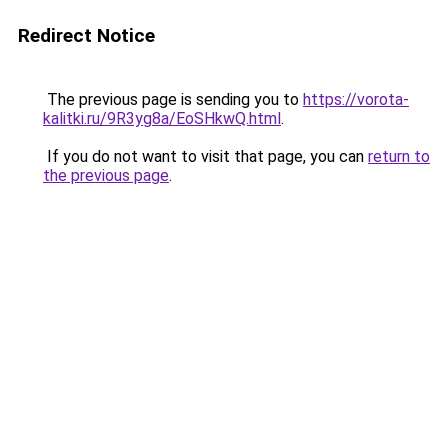
Redirect Notice
The previous page is sending you to
https://vorota-
kalitki.ru/9R3yg8a/EoSHkwQ.html
.
If you do not want to visit that page, you can
return to
the previous page
.