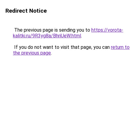
Redirect Notice
The previous page is sending you to
https://vorota-
kalitki.ru/9R3yg8a/BhriUeW.html
.
If you do not want to visit that page, you can
return to
the previous page
.