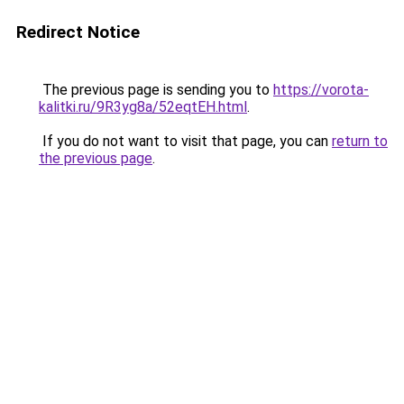
Redirect Notice
The previous page is sending you to
https://vorota-
kalitki.ru/9R3yg8a/52eqtEH.html
.
If you do not want to visit that page, you can
return to
the previous page
.