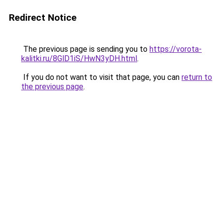
Redirect Notice
The previous page is sending you to
https://vorota-
kalitki.ru/8GlD1iS/HwN3yDH.html
.
If you do not want to visit that page, you can
return to
the previous page
.