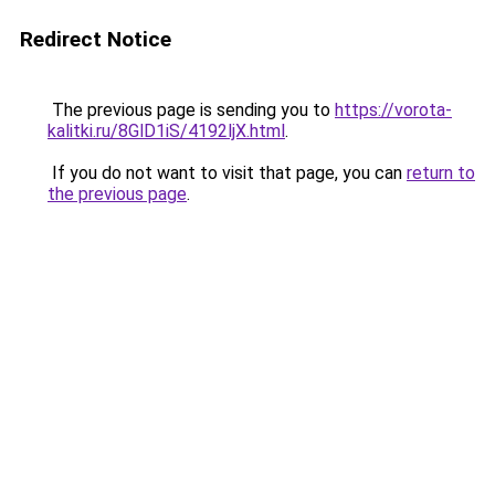
Redirect Notice
The previous page is sending you to
https://vorota-
kalitki.ru/8GlD1iS/4192ljX.html
.
If you do not want to visit that page, you can
return to
the previous page
.