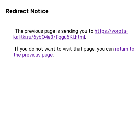
Redirect Notice
The previous page is sending you to
https://vorota-
kalitki.ru/6ybQ4e3/Fqgu6KI.html
.
If you do not want to visit that page, you can
return to
the previous page
.