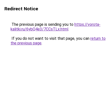
Redirect Notice
The previous page is sending you to
https://vorota-
kalitki.ru/6ybQ4e3/7CCsTLx.html
.
If you do not want to visit that page, you can
return to
the previous page
.