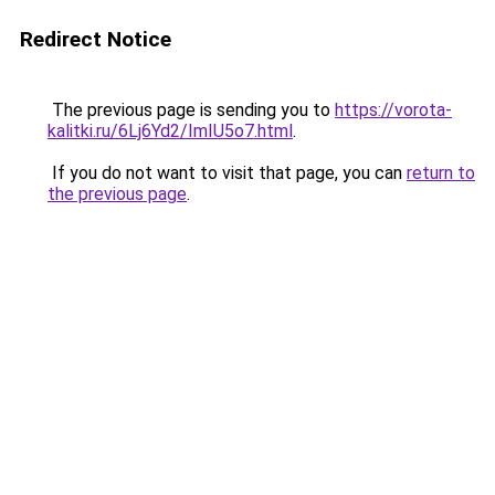
Redirect Notice
The previous page is sending you to
https://vorota-
kalitki.ru/6Lj6Yd2/ImIU5o7.html
.
If you do not want to visit that page, you can
return to
the previous page
.