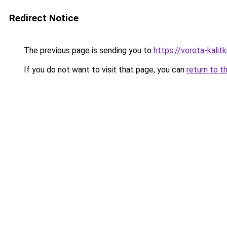
Redirect Notice
The previous page is sending you to
https://vorota-kalit
If you do not want to visit that page, you can
return to t