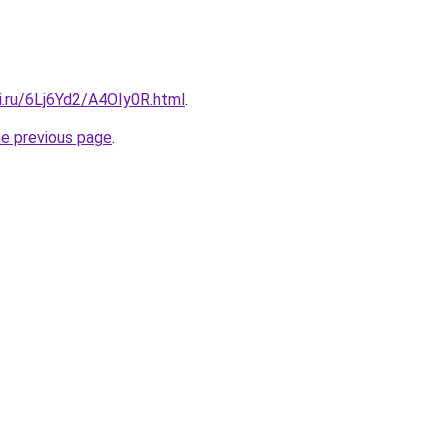
ki.ru/6Lj6Yd2/A4OIy0R.html
.
he previous page
.