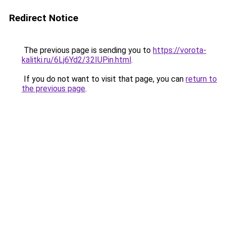
Redirect Notice
The previous page is sending you to
https://vorota-
kalitki.ru/6Lj6Yd2/32IUPin.html
.
If you do not want to visit that page, you can
return to
the previous page
.