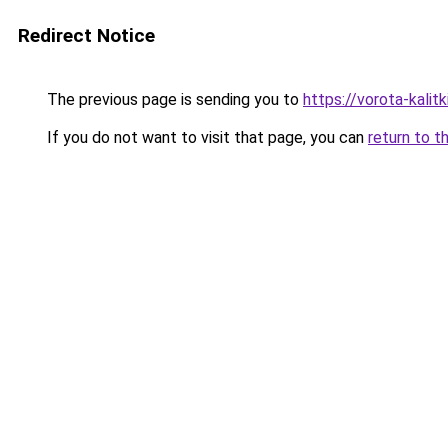
Redirect Notice
The previous page is sending you to
https://vorota-kalit
If you do not want to visit that page, you can
return to t