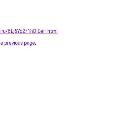
ki.ru/6Lj6Yd2/1hOlEeH.html
.
he previous page
.