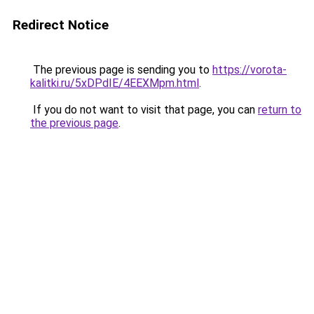
Redirect Notice
The previous page is sending you to
https://vorota-
kalitki.ru/5xDPdIE/4EEXMpm.html
.
If you do not want to visit that page, you can
return to
the previous page
.