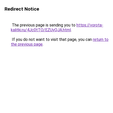
Redirect Notice
The previous page is sending you to
https://vorota-
kalitki.ru/4Jc0tTO/EZUvQJA.html
.
If you do not want to visit that page, you can
return to
the previous page
.