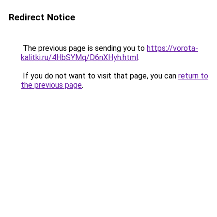
Redirect Notice
The previous page is sending you to
https://vorota-
kalitki.ru/4HbSYMq/D6nXHyh.html
.
If you do not want to visit that page, you can
return to
the previous page
.