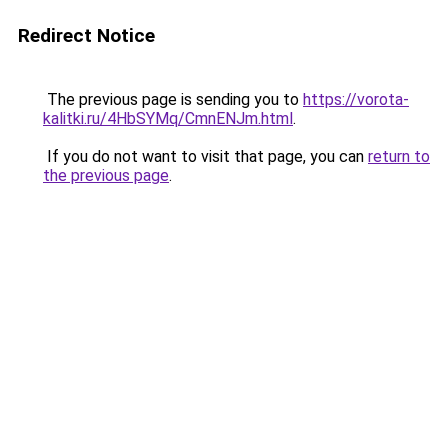
Redirect Notice
The previous page is sending you to
https://vorota-
kalitki.ru/4HbSYMq/CmnENJm.html
.
If you do not want to visit that page, you can
return to
the previous page
.