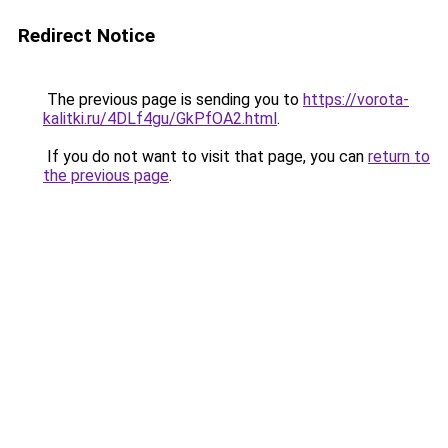
Redirect Notice
The previous page is sending you to
https://vorota-
kalitki.ru/4DLf4gu/GkPfOA2.html
.
If you do not want to visit that page, you can
return to
the previous page
.