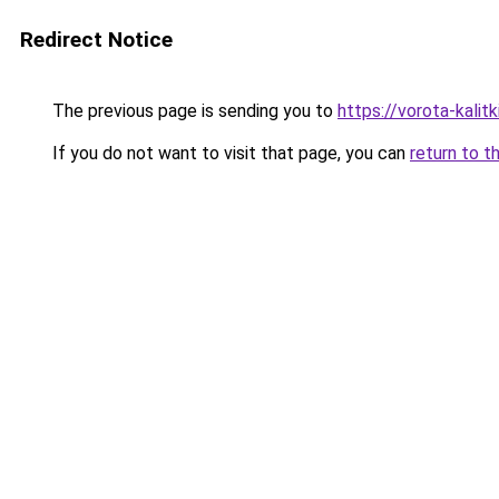
Redirect Notice
The previous page is sending you to
https://vorota-kali
If you do not want to visit that page, you can
return to t