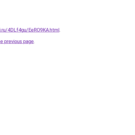
tki.ru/4DLf4gu/EeRO9KA.html
.
he previous page
.